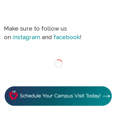
Make sure to follow us
on
instagram
and
facebook
!