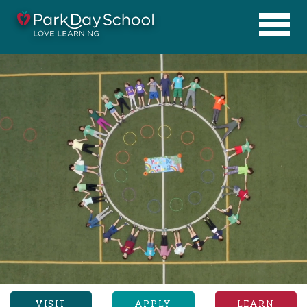
VISIT
APPLY
LEARN