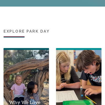
EXPLORE PARK DAY
Why We Love