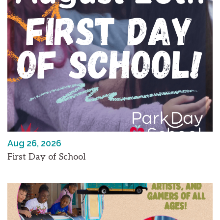
Aug 26, 2026
First Day of School