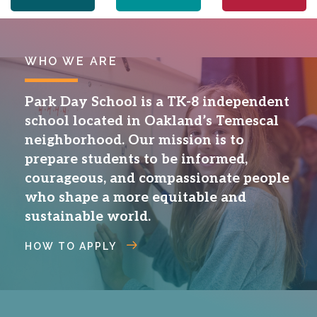
WHO WE ARE
Park Day School is a TK-8 independent
school located in Oakland’s Temescal
neighborhood. Our mission is to
prepare students to be informed,
courageous, and compassionate people
who shape a more equitable and
sustainable world.
HOW TO APPLY