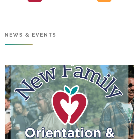
NEWS & EVENTS