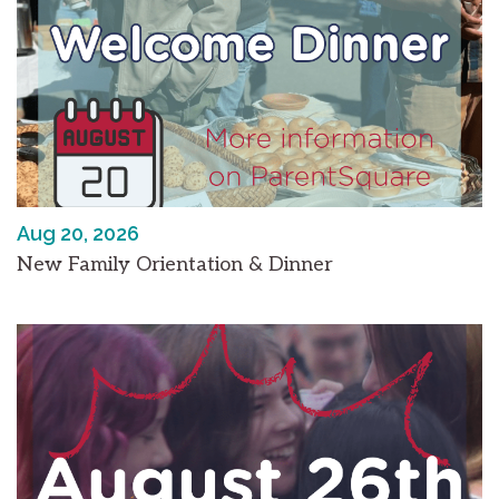
Aug 20, 2026
New Family Orientation & Dinner