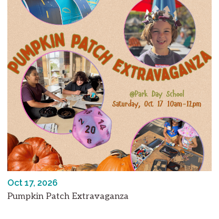
Oct 17, 2026
Pumpkin Patch Extravaganza