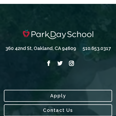
360 42nd St, Oakland, CA 94609
510.653.0317
Apply
Contact Us