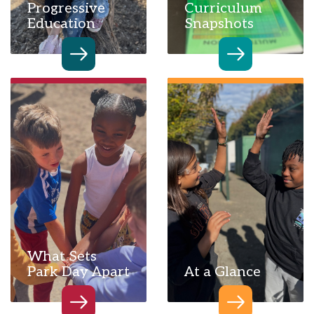
Progressive
Curriculum
Education
Snapshots
What Sets
Park Day Apart
At a Glance