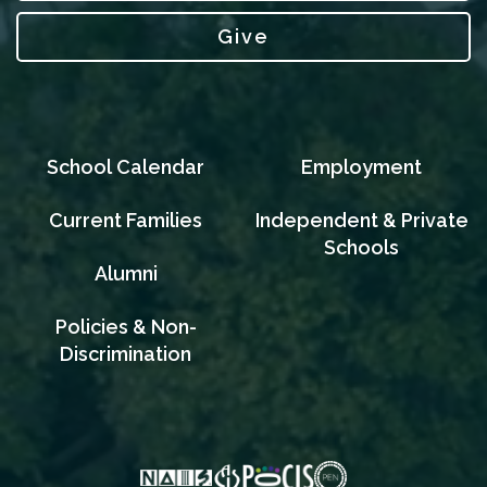
Give
School Calendar
Employment
Current Families
Independent & Private
Schools
Alumni
Policies & Non-
Discrimination