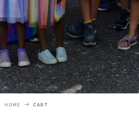
HOME
CART