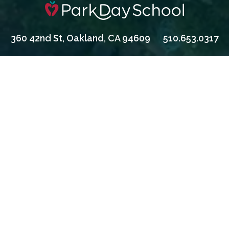
360 42nd St, Oakland, CA 94609
510.653.0317
Apply
Contact Us
Give