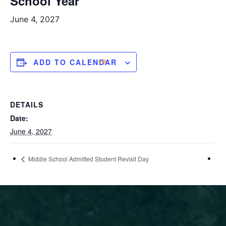
School Year
June 4, 2027
ADD TO CALENDAR
DETAILS
Date:
June 4, 2027
Middle School Admitted Student Revisit Day