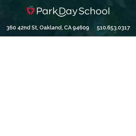
360 42nd St, Oakland, CA 94609
510.653.0317
Apply
Contact Us
Give