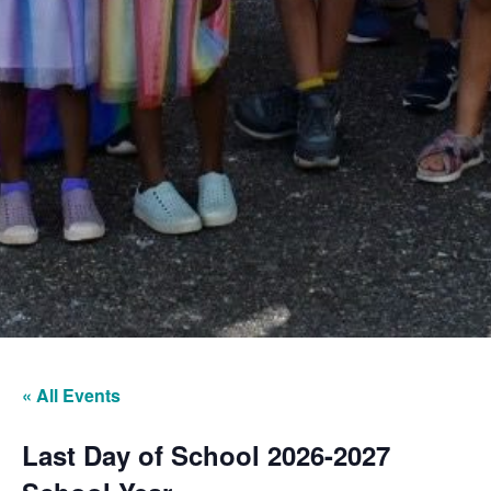
« All Events
Last Day of School 2026-2027