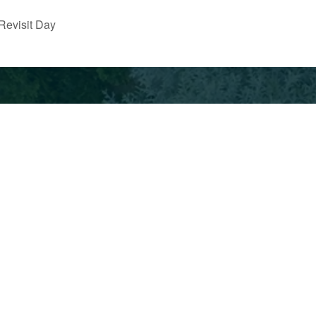
Revisit Day
School
Employ
Calendar
Indepe
53.0317
Current
& Priva
Families
Schools
Alumni
Policies &
Non-