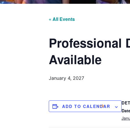
« All Events
Professional
Available
January 4, 2027
DET
ADD TO CALENDAR
Date
Janu