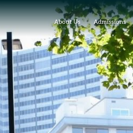
About Us
Admissions