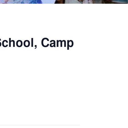
School, Camp