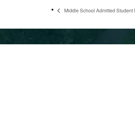
Middle School Admitted Student 
360 42nd St, Oakland, CA 94609
510.6