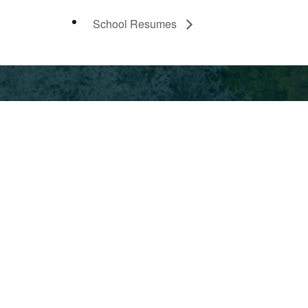
School Resumes
ment
ndent
© Park Day School 2026
te