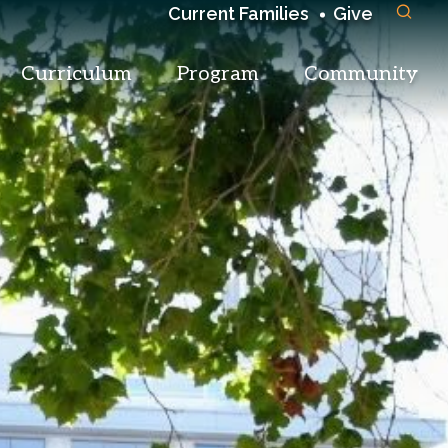
Current Families
Give
Curriculum
Program
Community