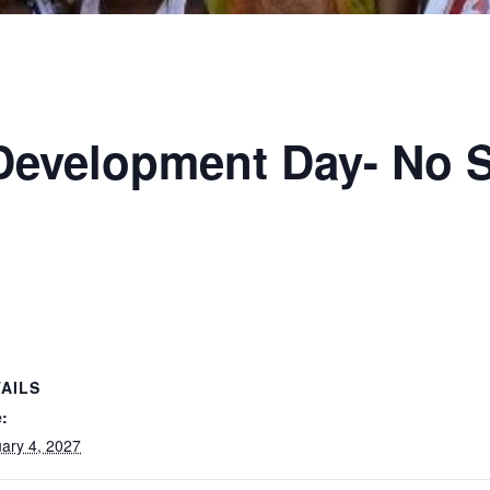
 Development Day- No 
AILS
:
ary 4, 2027