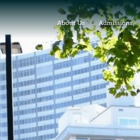
About Us
Admissions