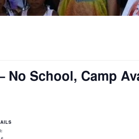
– No School, Camp Ava
AILS
t:
 6