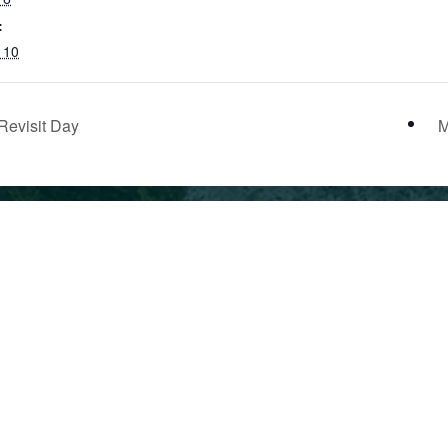
:
l 10
Revisit Day
M
School
Employ
Calendar
Indepe
53.0317
Current
& Priva
Families
Schools
Alumni