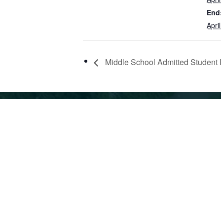
End
Apri
Middle School Admitted Student 
360 42nd St, Oakland, CA 94609
510.6