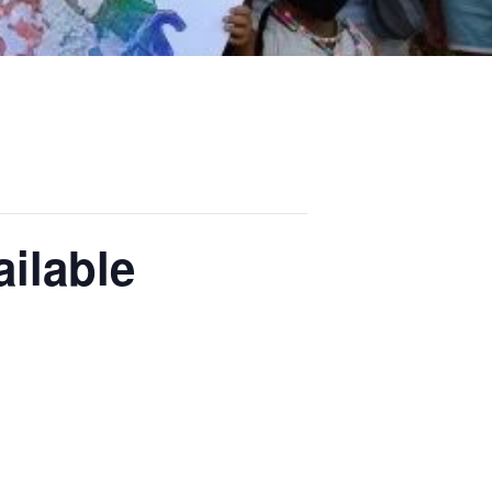
ilable