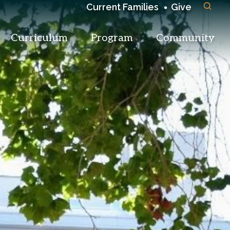
Current Families
Give
Curriculum
Program
Community