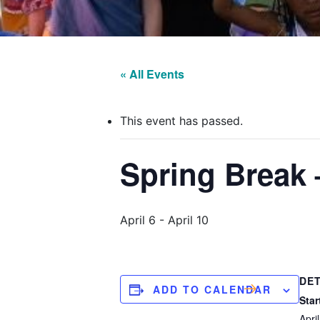
« All Events
This event has passed.
Spring Break 
April 6
-
April 10
DET
ADD TO CALENDAR
Star
April