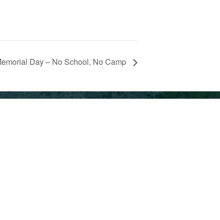
emorial Day – No School, No Camp
ment
ndent
© Park Day School 2026
te