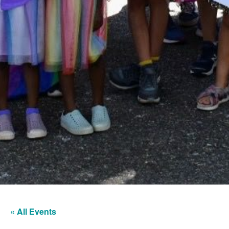
« All Events