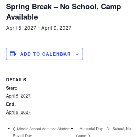
Spring Break – No School, Camp
Available
April 5, 2027
-
April 9, 2027
ADD TO CALENDAR
DETAILS
Start:
April 5, 2027
End:
April 9, 2027
Memorial Day – No School, No
Middle School Admitted Student
Revisit Day
Camp