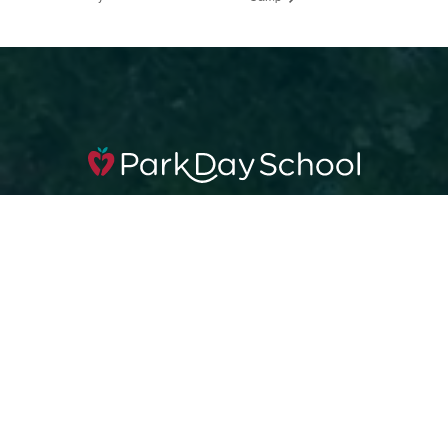
360 42nd St, Oakland, CA 94609
510.653.0317
Apply